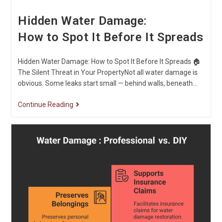
Hidden Water Damage:
How to Spot It Before It Spreads
Hidden Water Damage: How to Spot It Before It Spreads 🏠
The Silent Threat in Your PropertyNot all water damage is
obvious. Some leaks start small — behind walls, beneath…
Continue Reading