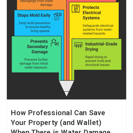
How Professional Can Save
Your Property (and Wallet)
When There is Water Damage