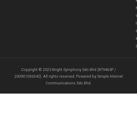
i
Copyright © 2025 Bright Symphony Sdn Bhd (879465P /
200901036342). All rights reserved. Powered by Simple Internet
Communications Sdn Bhd.