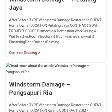
Jaya
AfterBefore TYPE Windstorm Damage Restoration CLIENT
Home Owner LOCATION Petaling Jaya CONTRACT SUM -
PROJECT SCOPE Dismantle & Demolition WorkCeiling &
Wall FinishesRoof Structure & Roof FinishesBrickwall &
PlasteringFloor FinishesPainting…
Continue Reading
Windstorm Damage –
Pangsapuri Ria
AfterBefore TYPE Windstorm Damage Restoration CLIENT
Home Owner LOCATION Kajang CONTRACT SUM -