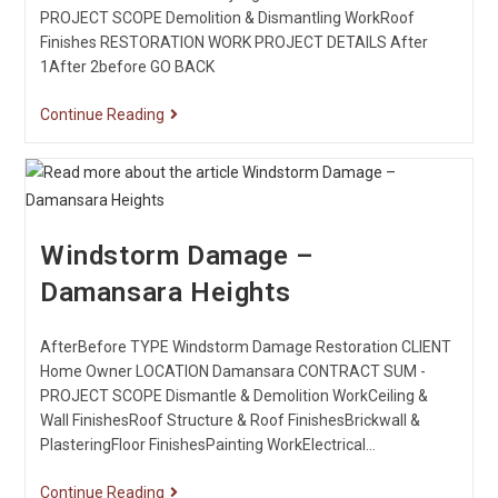
PROJECT SCOPE Demolition & Dismantling WorkRoof
Finishes RESTORATION WORK PROJECT DETAILS After
1After 2before GO BACK
Continue Reading
Windstorm Damage –
Damansara Heights
AfterBefore TYPE Windstorm Damage Restoration CLIENT
Home Owner LOCATION Damansara CONTRACT SUM -
PROJECT SCOPE Dismantle & Demolition WorkCeiling &
Wall FinishesRoof Structure & Roof FinishesBrickwall &
PlasteringFloor FinishesPainting WorkElectrical…
Continue Reading