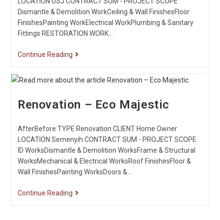
LOCATION USJ CONTRACT SUM - PROJECT SCOPE
Dismantle & Demolition WorkCeiling & Wall FinishesFloor
FinishesPainting WorkElectrical WorkPlumbing & Sanitary
Fittings RESTORATION WORK…
Continue Reading
Renovation – Eco Majestic
AfterBefore TYPE Renovation CLIENT Home Owner
LOCATION Semenyih CONTRACT SUM - PROJECT SCOPE
ID WorksDismantle & Demolition WorksFrame & Structural
WorksMechanical & Electrical WorksRoof FinishesFloor &
Wall FinishesPainting WorksDoors &…
Continue Reading