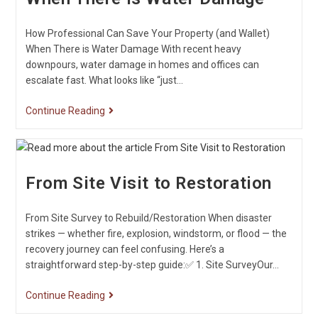
How Professional Can Save Your Property (and Wallet)
When There is Water Damage With recent heavy
downpours, water damage in homes and offices can
escalate fast. What looks like “just…
Continue Reading
From Site Visit to Restoration
From Site Survey to Rebuild/Restoration When disaster
strikes — whether fire, explosion, windstorm, or flood — the
recovery journey can feel confusing. Here’s a
straightforward step-by-step guide:✅ 1. Site SurveyOur…
Continue Reading