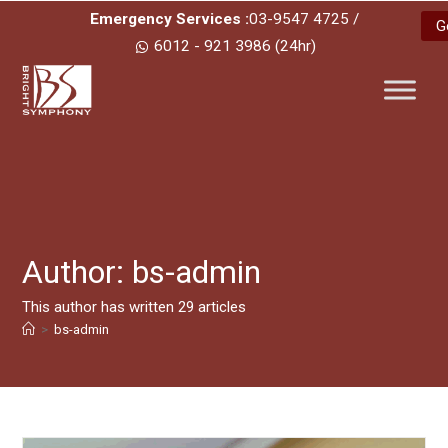
Emergency Services :
03-9547 4725 /
G
6012 - 921 3986 (24hr)
Author:
bs-admin
This author has written 29 articles
>
bs-admin