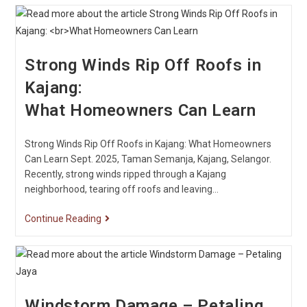
Strong Winds Rip Off Roofs in
Kajang:
What Homeowners Can Learn
Strong Winds Rip Off Roofs in Kajang: What Homeowners
Can Learn Sept. 2025, Taman Semanja, Kajang, Selangor.
Recently, strong winds ripped through a Kajang
neighborhood, tearing off roofs and leaving…
Continue Reading
Windstorm Damage – Petaling