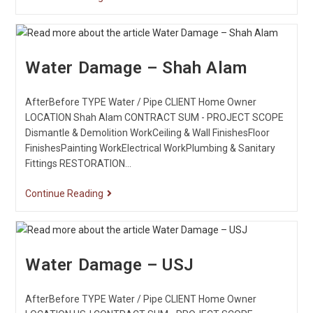
Water Damage – Shah Alam
AfterBefore TYPE Water / Pipe CLIENT Home Owner
LOCATION Shah Alam CONTRACT SUM - PROJECT SCOPE
Dismantle & Demolition WorkCeiling & Wall FinishesFloor
FinishesPainting WorkElectrical WorkPlumbing & Sanitary
Fittings RESTORATION…
Continue Reading
Water Damage – USJ
AfterBefore TYPE Water / Pipe CLIENT Home Owner