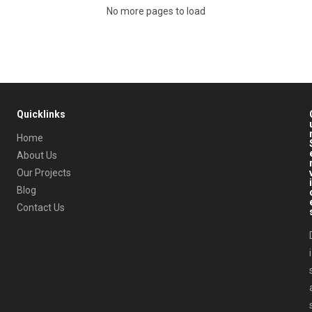
No more pages to load
Quicklinks
Home
About Us
Our Projects
i
Blog
Contact Us
i