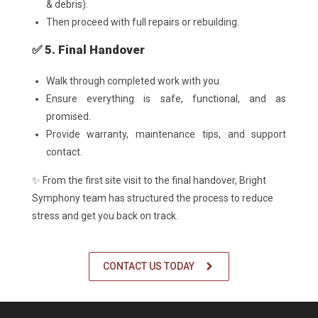
& debris).
Then proceed with full repairs or rebuilding.
✅ 5. Final Handover
Walk through completed work with you.
Ensure everything is safe, functional, and as
promised.
Provide warranty, maintenance tips, and support
contact.
✨ From the first site visit to the final handover, Bright
Symphony team has structured the process to reduce
stress and get you back on track.
CONTACT US TODAY