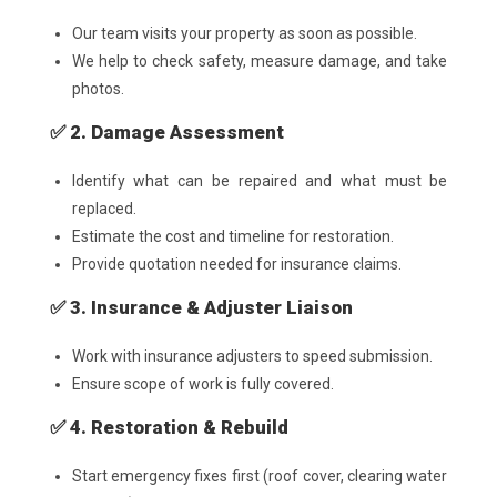
Our team visits your property as soon as possible.
We help to check safety, measure damage, and take
photos.
✅ 2. Damage Assessment
Identify what can be repaired and what must be
replaced.
Estimate the cost and timeline for restoration.
Provide quotation needed for insurance claims.
✅ 3. Insurance & Adjuster Liaison
Work with insurance adjusters to speed submission.
Ensure scope of work is fully covered.
✅ 4. Restoration & Rebuild
Start emergency fixes first (roof cover, clearing water