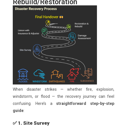
Rebuild/Restoration
When disaster strikes — whether fire, explosion,
windstorm, or flood — the recovery journey can feel
confusing. Here’s a
straightforward step-by-step
guide
:
✅ 1. Site Survey