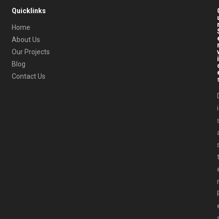
Quicklinks
Home
About Us
Our Projects
i
Blog
Contact Us
i