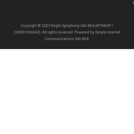
Copyright © 2025 Bright Symphony Sdn Bhd (879465P /
200901036342). All rights reserved. Powered by Simple Internet
Communications Sdn Bhd.