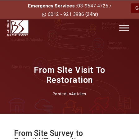
Emergency Services :
03-9547 4725 /
G
6012 - 921 3986 (24hr)
From Site Visit To
Restoration
Posted in
Articles
From Site Survey to