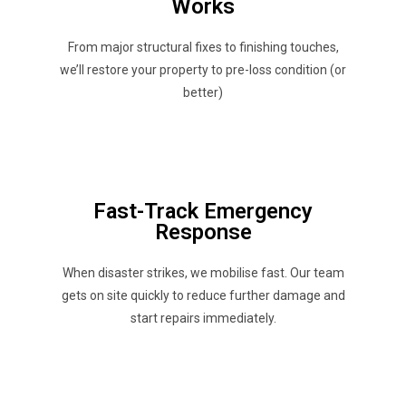
Works
From major structural fixes to finishing touches,
we’ll restore your property to pre-loss condition (or
better)
Fast-Track Emergency
Response
When disaster strikes, we mobilise fast. Our team
gets on site quickly to reduce further damage and
start repairs immediately.