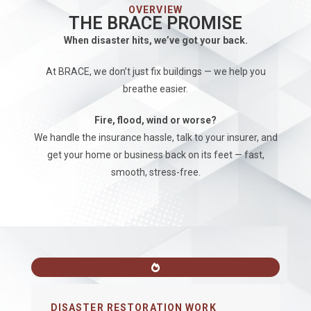
OVERVIEW
THE BRACE PROMISE
When disaster hits, we’ve got your back.
At BRACE, we don’t just fix buildings — we help you
breathe easier.
Fire, flood, wind or worse?
We handle the insurance hassle, talk to your insurer, and
get your home or business back on its feet — fast,
smooth, stress-free.
DISASTER RESTORATION WORK