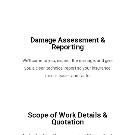
Damage Assessment &
Reporting
We’ll come to you, inspect the damage, and give
you a clear, technical report so your insurance
claim is easier and faster.
Scope of Work Details &
Quotation