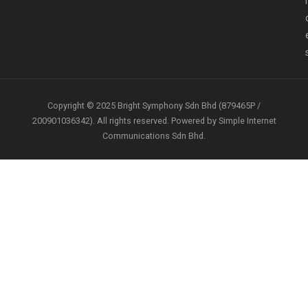
i
Copyright © 2025 Bright Symphony Sdn Bhd (879465P /
200901036342). All rights reserved. Powered by Simple Internet
Communications Sdn Bhd.