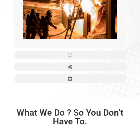
What We Do ? So You Don’t
Have To.