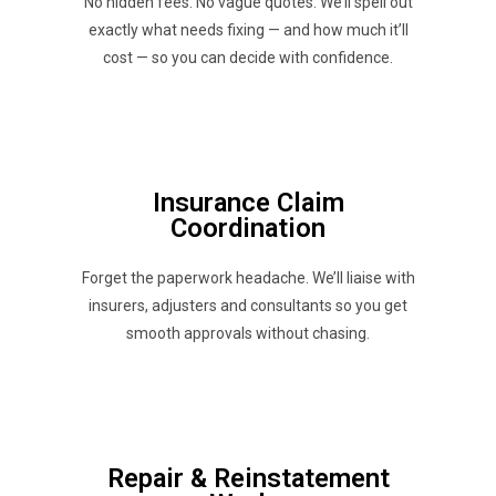
No hidden fees. No vague quotes. We’ll spell out
exactly what needs fixing — and how much it’ll
cost — so you can decide with confidence.
Insurance Claim
Coordination
Forget the paperwork headache. We’ll liaise with
insurers, adjusters and consultants so you get
smooth approvals without chasing.
Repair & Reinstatement