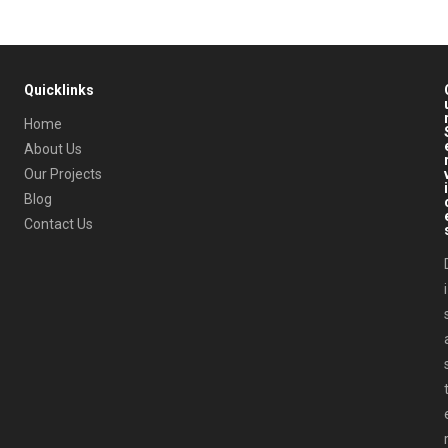
Quicklinks
Home
About Us
Our Projects
i
Blog
Contact Us
i