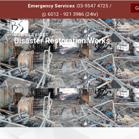
Emergency Services :
03-9547 4725 /
G
6012 - 921 3986 (24hr)
OUR SERVICES
Disaster Restoration Works