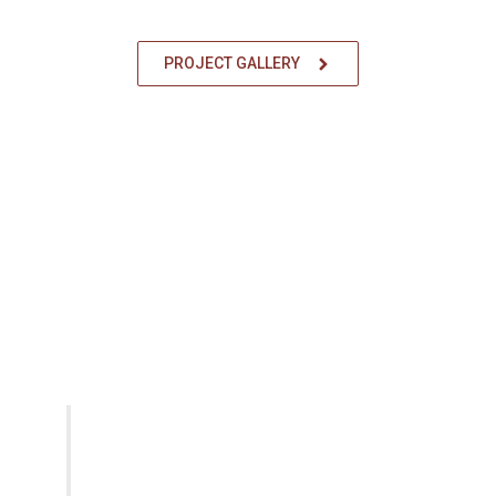
PROJECT GALLERY
OUR ADVANTAGE
Working Process
Learn how we can help with your
Disaster Restoration Works.
CONTACT US
Perform Preliminary Site