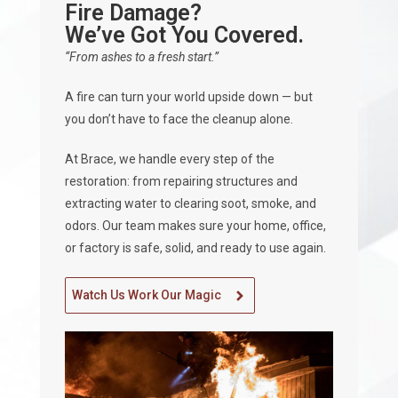
Fire Damage?
We’ve Got You Covered.
“From ashes to a fresh start.”
A fire can turn your world upside down — but
you don’t have to face the cleanup alone.
At Brace, we handle every step of the
restoration: from repairing structures and
extracting water to clearing soot, smoke, and
odors. Our team makes sure your home, office,
or factory is safe, solid, and ready to use again.
Watch Us Work Our Magic