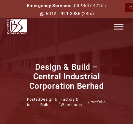
Emergency Services :
03-9547 4725 /
G
6012 - 921 3986 (24hr)
Design & Build –
Central Industrial
Corporation Berhad
Posted
Design &
Factory &
/
/
Portfolio
in
Build
Warehouse