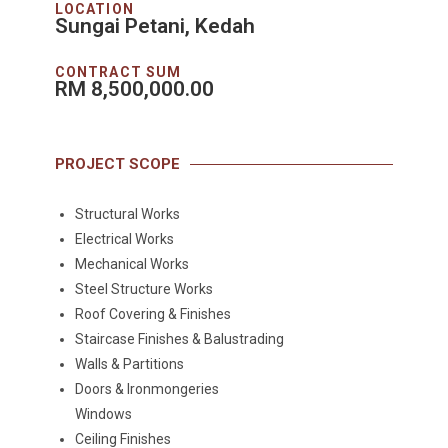
LOCATION
Sungai Petani, Kedah
CONTRACT SUM
RM 8,500,000.00
PROJECT SCOPE
Structural Works
Electrical Works
Mechanical Works
Steel Structure Works
Roof Covering & Finishes
Staircase Finishes & Balustrading
Walls & Partitions
Doors & Ironmongeries
Windows
Ceiling Finishes