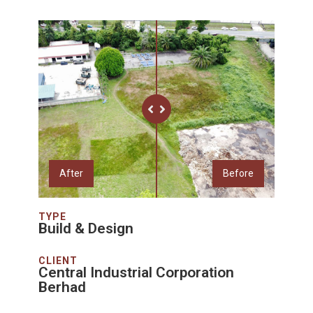
After
Before
TYPE
Build & Design
CLIENT
Central Industrial Corporation
Berhad