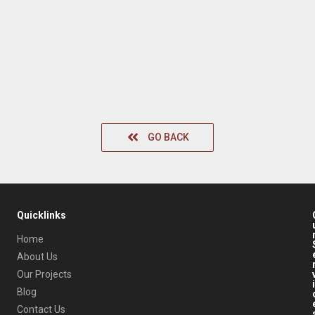
GO BACK
Quicklinks
Home
About Us
Our Projects
i
Blog
Contact Us