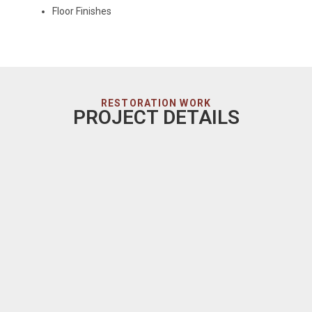
Floor Finishes
RESTORATION WORK
PROJECT DETAILS