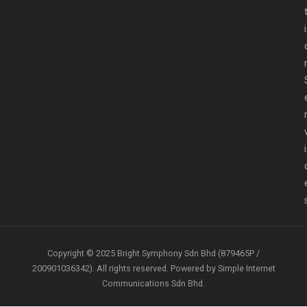
i
i
Copyright © 2025 Bright Symphony Sdn Bhd (879465P /
200901036342). All rights reserved. Powered by Simple Internet
Communications Sdn Bhd.